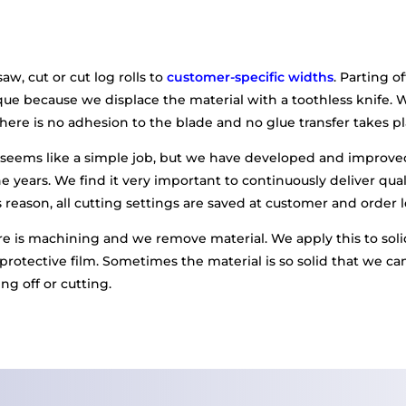
aw, cut or cut log rolls to
customer-specific widths
. Parting of
e because we displace the material with a toothless knife. Wa
 there is no adhesion to the blade and no glue transfer takes pl
g seems like a simple job, but we have developed and improv
 years. We find it very important to continuously deliver qual
 reason, all cutting settings are saved at customer and order l
 is machining and we remove material. We apply this to solid
 protective film. Sometimes the material is so solid that we can
ng off or cutting.