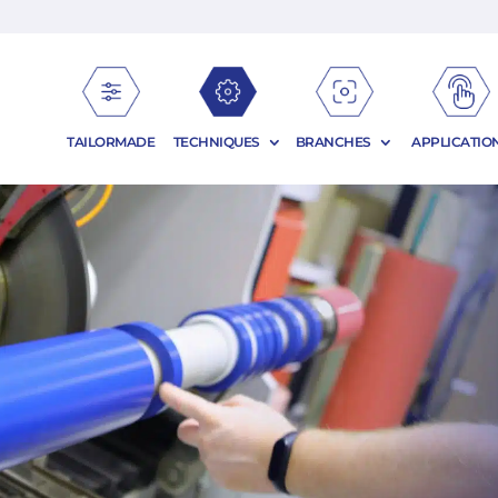
TAILORMADE
TECHNIQUES
BRANCHES
APPLICATIO