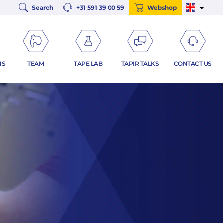
Search
+31 591 39 00 59
Webshop
NS
TEAM
TAPE LAB
TAPIR TALKS
CONTACT US