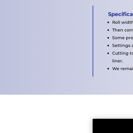
Specific
Roll widt
Then cont
Some pro
Settings 
Cutting t
liner.
We remain