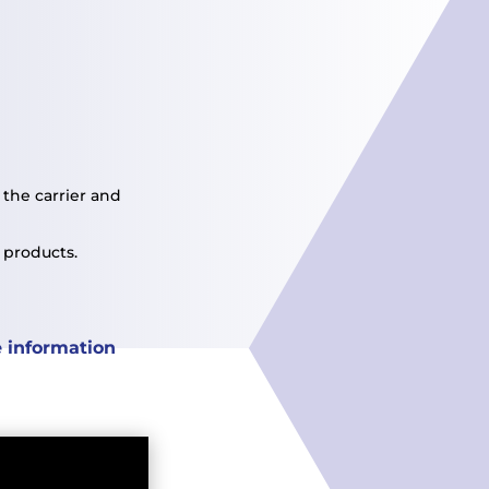
the carrier and
 products.
 information