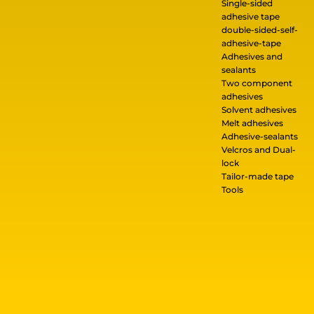
Single-sided
adhesive tape
double-sided-self-
adhesive-tape
Adhesives and
sealants
Two component
adhesives
Solvent adhesives
Melt adhesives
Adhesive-sealants
Velcros and Dual-
lock
Tailor-made tape
Tools