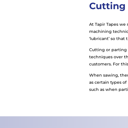
Cutting
At Tapir Tapes we s
machining techniqu
‘lubricant’ so that
Cutting or partin
techniques over the
customers. For this
When sawing, there
as certain types of
such as when parti