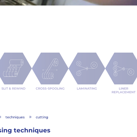
techniques
cutting
9
9
sing techniques