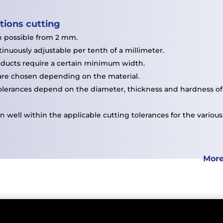
ations
cutting
h possible from 2 mm.
inuously adjustable per tenth of a millimeter.
ducts require a certain minimum width.
are chosen depending on the material.
olerances depend on the diameter, thickness and hardness of 
 well within the applicable cutting tolerances for the various
More