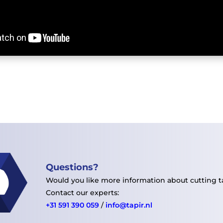
Questions
?
Would you like more information about cutting 
Contact our experts:
+31 591 390 059
/
info@tapir.nl