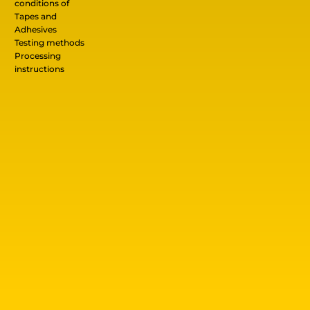
conditions of
Tapes and
Adhesives
Testing methods
Processing
instructions