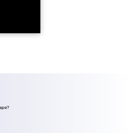
tape?