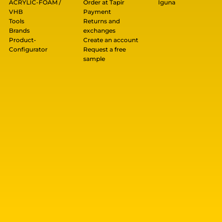
ACRYLIC-FOAM /
Order at Tapir
Iguna
VHB
Payment
Tools
Returns and
Brands
exchanges
Product-
Create an account
Configurator
Request a free
sample