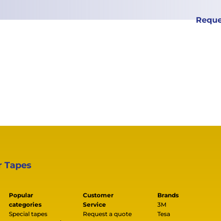
Reque
r Tapes
Popular
Customer
Brands
categories
Service
3M
Special tapes
Request a quote
Tesa