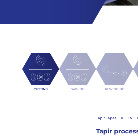
Tapir Tapes
EN
9
Tapir proces