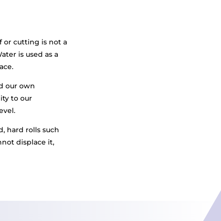
f or cutting is not a
ter is used as a
ace.
ed our own
ity to our
evel.
, hard rolls such
not displace it,