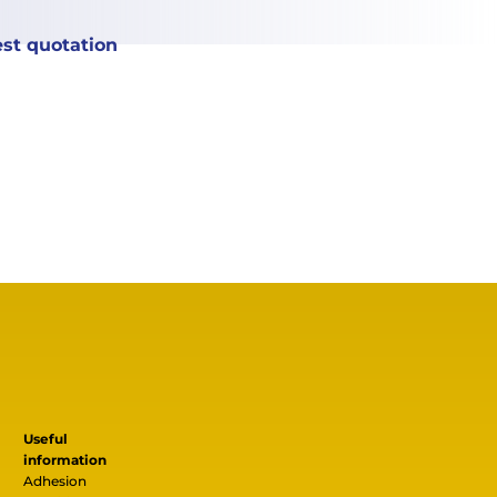
st quotation
Useful
information
Adhesion