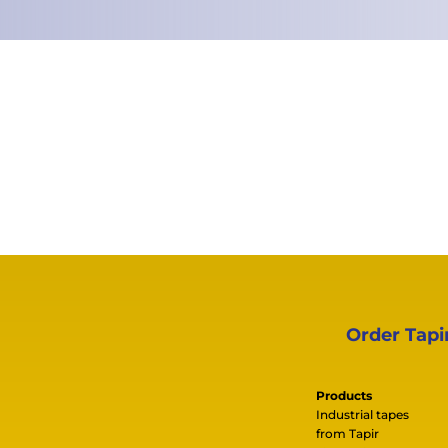
Order Tapi
Products
Industrial tapes
from Tapir