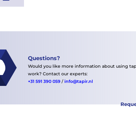
Questions?
Would you like more information about using tape
work?
Contact our experts:
+31 591 390 059
/
info@tapir.nl
Reque