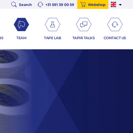
Search
+31 591 39 00 59
Webshop
NS
TEAM
TAPE LAB
TAPIR TALKS
CONTACT US