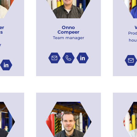
er
Onno
is
Compeer
Pro
Team manager
hou
r