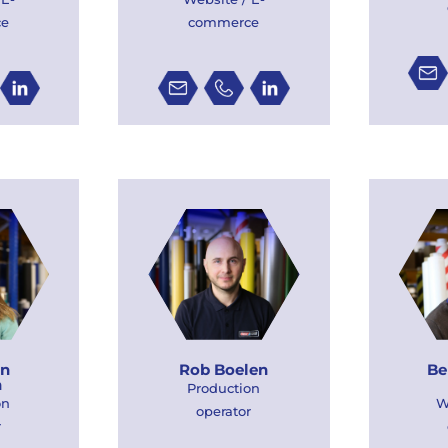
ce
commerce
an
Rob Boelen
Be
n
Production
on
W
operator
r