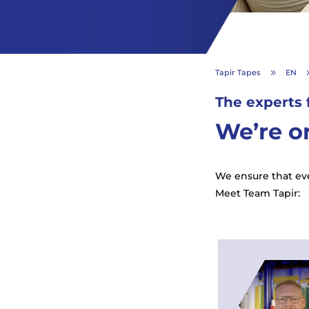
Tapir Tapes
EN
9
The experts 
We’re on
We ensure that eve
Meet Team Tapir: