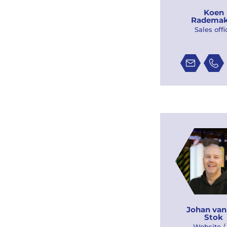
Koen
Rademak
Sales offi
Johan van
Stok
Website /