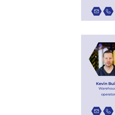
Kevin Bui
Warehou
operato