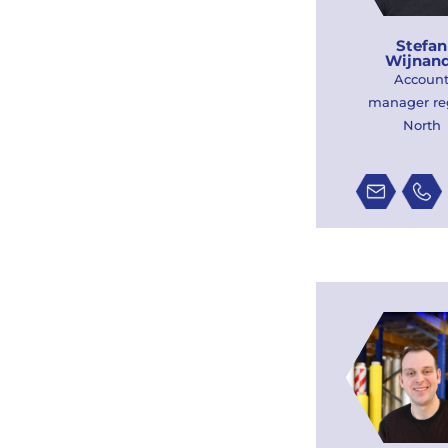
Stefan
Wijnan
Accoun
manager re
North