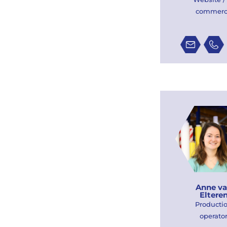
commer
Anne v
Eltere
Producti
operato