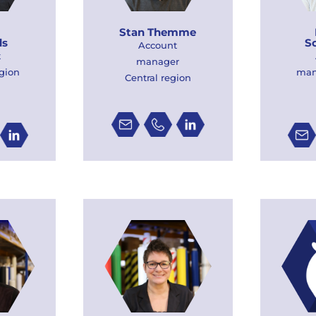
Stan Themme
ds
S
Account
t
manager
gion
man
Central region