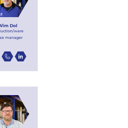
Wim Dol
duction/ware
se manager