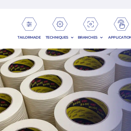
TAILORMADE
TECHNIQUES
BRANCHES
APPLICATIO