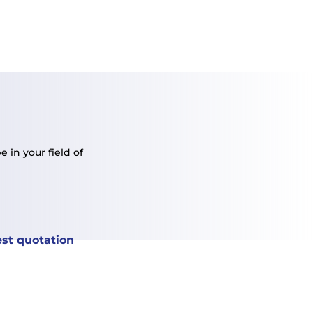
 in your field of
st quotation