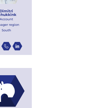
Dimitri
chukkink
Account
ager region
South