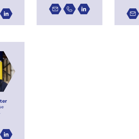
ter
se
r