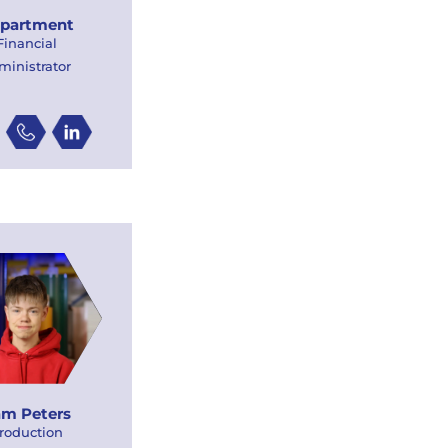
partment
Financial
ministrator
m Peters
roduction