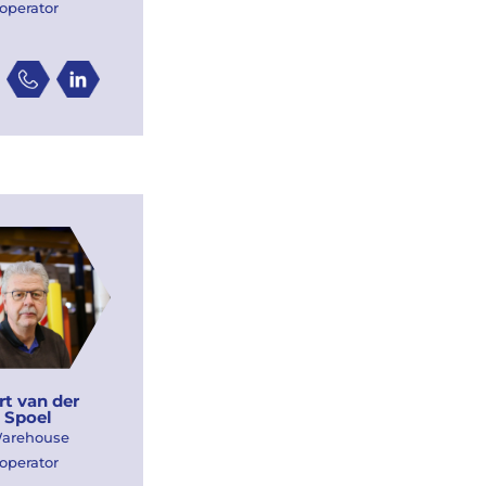
operator
rt van der
Spoel
arehouse
operator