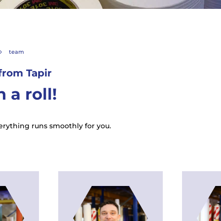
team
9
from Tapir
 a roll!
rything runs smoothly for you.