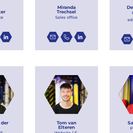
De
Miranda
er
Trechsel
ce
Sales office
ad
 der
Tom van
Sa
Elteren
P
 E-
Website / E-