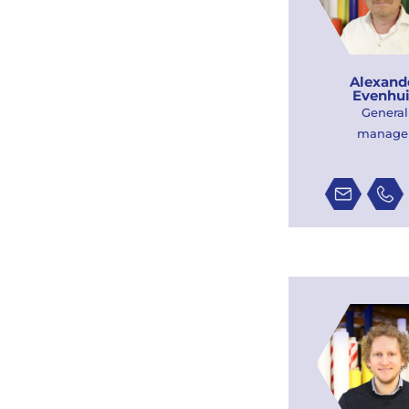
Alexand
Evenhu
General
manage