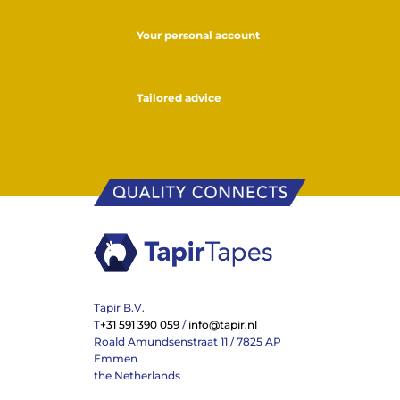
Your personal account
Tailored advice
Tapir B.V.
T
+31 591 390 059
/
info@tapir.nl
Roald Amundsenstraat 11 / 7825 AP
Emmen
the Netherlands