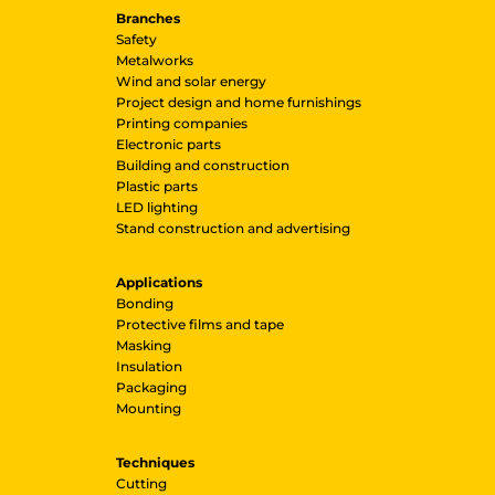
Branches
Safety
Metalworks
Wind and solar energy
Project design and home furnishings
Printing companies
Electronic parts
Building and construction
Plastic parts
LED lighting
Stand construction and advertising
Applications
Bonding
Protective films and tape
Masking
Insulation
Packaging
Mounting
Techniques
Cutting