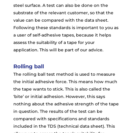
steel surface. A test can also be done on the
substrate of the relevant customer, so that the
value can be compared with the data sheet.
Following these standards is important to you as
a user of self-adhesive tapes, because it helps
assess the suitability of a tape for your
application. This will be part of our advice.
Rolling ball
The rolling ball test method is used to measure
the initial adhesive force. This means how much
the tape wants to stick. This is also called the
‘bite’ or initial adhesion. However, this says
nothing about the adhesive strength of the tape
in question. The results of the test can be
compared with specifications and standards
included in the TDS (technical data sheet). This