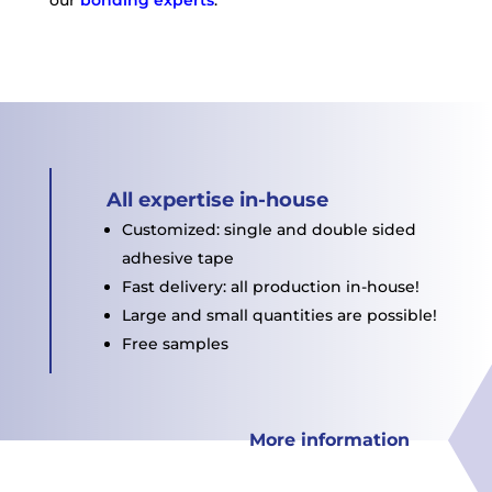
All expertise in-house
Customized: single and double sided
adhesive tape
Fast delivery: all production in-house!
Large and small quantities are possible!
Free samples
More information