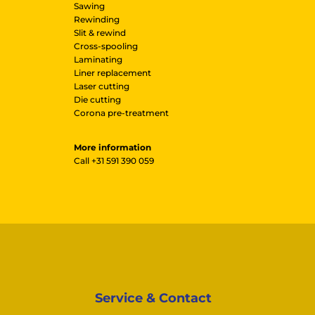
Sawing
Rewinding
Slit & rewind
Cross-spooling
Laminating
Liner replacement
Laser cutting
Die cutting
Corona pre-treatment
More information
Call
+31 591 390 059
Service & Contact