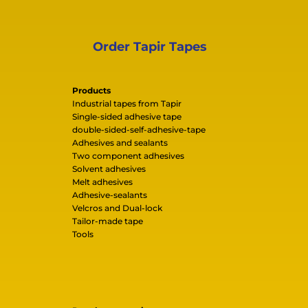
Order Tapir Tapes
Products
Industrial tapes from Tapir
Single-sided adhesive tape
double-sided-self-adhesive-tape
Adhesives and sealants
Two component adhesives
Solvent adhesives
Melt adhesives
Adhesive-sealants
Velcros and Dual-lock
Tailor-made tape
Tools