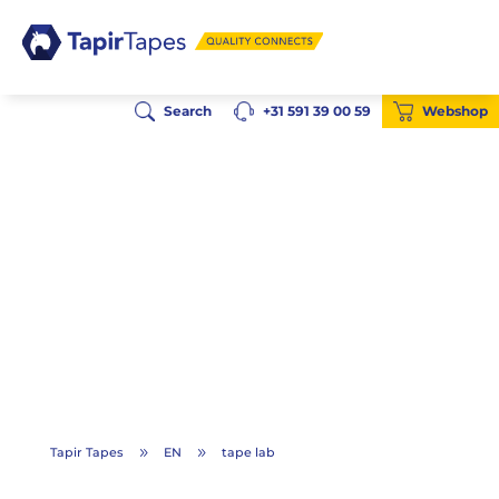
Search
+31 591 39 00 59
Webshop
Tapir Tapes
EN
tape lab
9
9