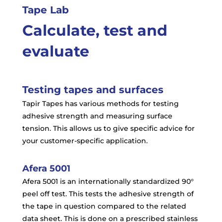
Tape Lab
Calculate, test and
evaluate
Testing tapes and surfaces
Tapir Tapes has various methods for testing
adhesive strength and measuring surface
tension. This allows us to give specific advice for
your customer-specific application.
Afera 5001
Afera 5001 is an internationally standardized 90°
peel off test. This tests the adhesive strength of
the tape in question compared to the related
data sheet. This is done on a prescribed stainless