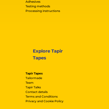
Adhesives
Testing methods
Processing instructions
Explore Tapir
Tapes
Tapir Tapes
Tailormade
Team
Tapir Talks
Contact details
Terms and Conditions
Privacy and Cookie Policy