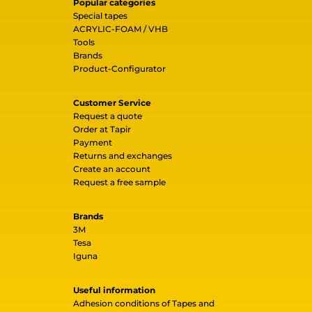
Popular categories
Special tapes
ACRYLIC-FOAM / VHB
Tools
Brands
Product-Configurator
Customer Service
Request a quote
Order at Tapir
Payment
Returns and exchanges
Create an account
Request a free sample
Brands
3M
Tesa
Iguna
Useful information
Adhesion conditions of Tapes and