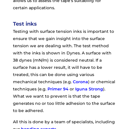
allows us to assess the tape’s suitability for
certain applications.
Test inks
Testing with surface tension inks is important to
ensure that we gain insight into the surface
tension we are dealing with. The test method
with the inks is shown in Dynes. A surface with
38 dynes (mN/m) is considered neutral. If a
surface has a lower result, it will have to be
treated, this can be done using various
mechanical techniques (e.g.
Corona
) or chemical
techniques (e.g.
Primer 94
or
Iguna Strong
).
What we want to prevent is that the tape
generates no or too little adhesion to the surface
to be adhered.
All this is done by a team of specialists, including
our
bonding experts
.