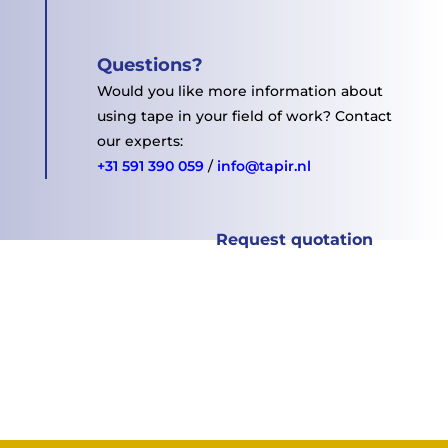
Questions
?
Would you like more information about
using tape in your field of work?
Contact
our experts:
+31 591 390 059
/
info@tapir.nl
Request quotation