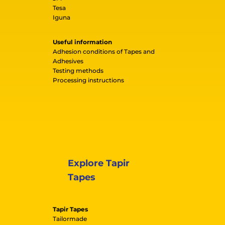
Tesa
Iguna
Useful information
Adhesion conditions of Tapes and
Adhesives
Testing methods
Processing instructions
Explore Tapir
Tapes
Tapir Tapes
Tailormade