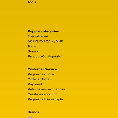
Tools
Popular categories
Special tapes
ACRYLIC-FOAM / VHB
Tools
Brands
Product-Configurator
Customer Service
Request a quote
Order at Tapir
Payment
Returns and exchanges
Create an account
Request a free sample
Brands
3M