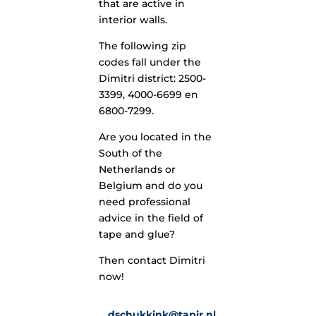
that are active in
interior walls.
The following zip
codes fall under the
Dimitri district: 2500-
3399, 4000-6699 en
6800-7299.
Are you located in the
South of the
Netherlands or
Belgium and do you
need professional
advice in the field of
tape and glue?
Then contact Dimitri
now!
dschukkink@tapir.nl