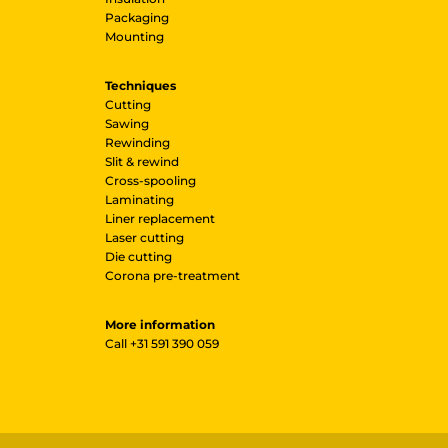
Packaging
Mounting
Techniques
Cutting
Sawing
Rewinding
Slit & rewind
Cross-spooling
Laminating
Liner replacement
Laser cutting
Die cutting
Corona pre-treatment
More information
Call
+31 591 390 059