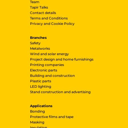
Team
Tapir Talks
Contact details
Terms and Conditions
Privacy and Cookie Policy
Branches
Safety
Metalworks
Wind and solar energy
Project design and home furnishings
Printing companies
Electronic parts
Building and construction
Plastic parts
LED lighting
Stand construction and advertising
Applications
Bonding
Protective films and tape
Masking
Insulation