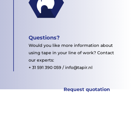
Questions?
Would you like more information about
using tape in your line of work? Contact
our experts:
+ 31 591 390 059 / info@tapir.nl
Request quotation