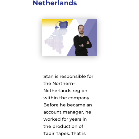
Netherlands
Stan is responsible for
the Northern-
Netherlands region
within the company.
Before he became an
account manager, he
worked for years in
the production of
Tapir Tapes. That is