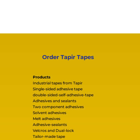
Order Tapir Tapes
Products
Industrial tapes from Tapir
Single-sided adhesive tape
double-sided-self-adhesive-tape
Adhesives and sealants
Two component adhesives
Solvent adhesives
Melt adhesives
Adhesive-sealants
Velcros and Dual-lock
Tailor-made tape