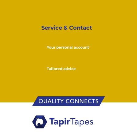
Service & Contact
Your personal account
Tailored advice