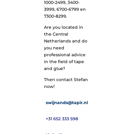
1000-2499, 3400-
3999, 6700-6799 en
7300-8299.
Are you located in
the Central
Netherlands and do
you need
professional advice
in the field of tape
and glue?
Then contact Stefan
now!
swijnands@tapir.nl
+31 652 333 598