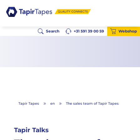
Search
+31 591 39 00 59
Webshop
Tapir Tapes
en
The sales team of Tapir Tapes
9
9
Tapir Talks