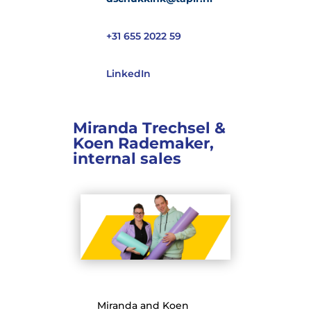
+31 655 2022 59
LinkedIn
Miranda Trechsel &
Koen Rademaker,
internal sales
Miranda and Koen