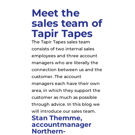
Meet the
sales team of
Tapir Tapes
The Tapir Tapes sales team
consists of two internal sales
employees and three account
managers who are literally the
connection between us and the
customer. The account
managers each have their own
area, in which they support the
customer as much as possible
through advice. In this blog we
will introduce our sales team.
Stan Themme,
accountmanager
Northern-