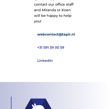
contact our office staff
and Miranda or Koen
will be happy to help
you!
webcontact@tapir.nl
+31 591 39 00 59
LinkedIn