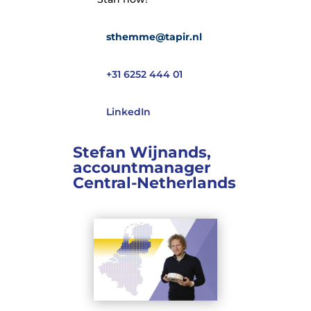
sthemme@tapir.nl
+31 6252 444 01
LinkedIn
Stefan Wijnands,
accountmanager
Central-Netherlands