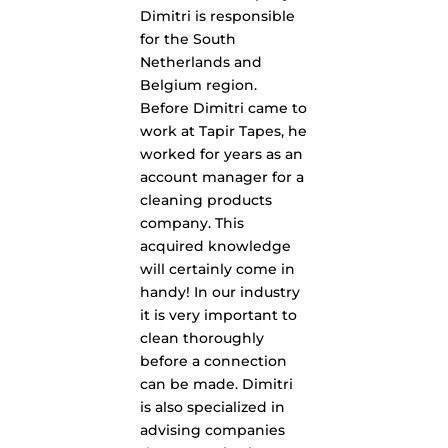
Dimitri is responsible
for the South
Netherlands and
Belgium region.
Before Dimitri came to
work at Tapir Tapes, he
worked for years as an
account manager for a
cleaning products
company. This
acquired knowledge
will certainly come in
handy! In our industry
it is very important to
clean thoroughly
before a connection
can be made. Dimitri
is also specialized in
advising companies