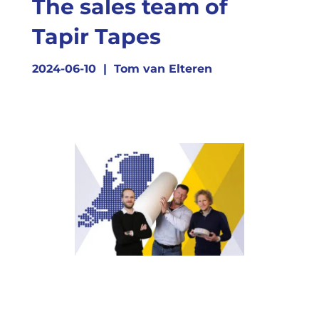
The sales team of
Tapir Tapes
2024-06-10
|
Tom van Elteren