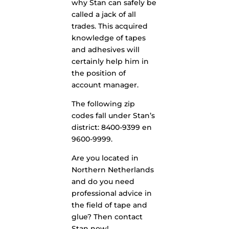
why Stan can safely be
called a jack of all
trades. This acquired
knowledge of tapes
and adhesives will
certainly help him in
the position of
account manager.
The following zip
codes fall under Stan’s
district: 8400-9399 en
9600-9999.
Are you located in
Northern Netherlands
and do you need
professional advice in
the field of tape and
glue? Then contact
Stan now!