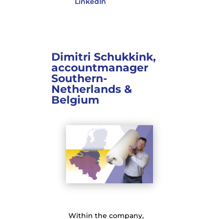
LinkedIn
Dimitri Schukkink,
accountmanager
Southern-
Netherlands &
Belgium
Within the company,