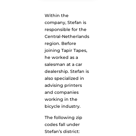
Within the
company, Stefan is
responsible for the
Central-Netherlands
region. Before
joining Tapir Tapes,
he worked as a
salesman at a car
dealership. Stefan is
also specialized in
advising printers
and companies
working in the
bicycle industry.
The following zip
codes fall under
Stefan’s district: