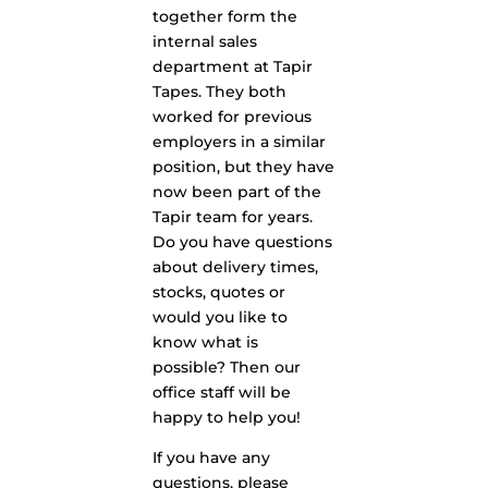
together form the
internal sales
department at Tapir
Tapes. They both
worked for previous
employers in a similar
position, but they have
now been part of the
Tapir team for years.
Do you have questions
about delivery times,
stocks, quotes or
would you like to
know what is
possible? Then our
office staff will be
happy to help you!
If you have any
questions, please