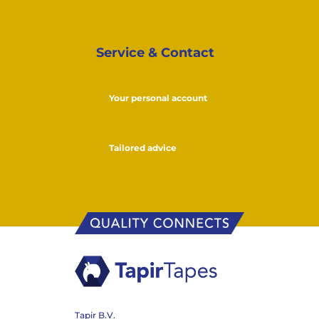
Service & Contact
Your personal account
Tailored advice
Tapir B.V.