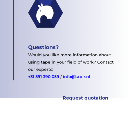
Questions?
Would you like more information about
using tape in your field of work? Contact
our experts:
+31 591 390 059
/
info@tapir.nl
Request quotation