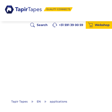
Search
+31 591 39 00 59
Webshop
Tapir Tapes
EN
applications
9
9