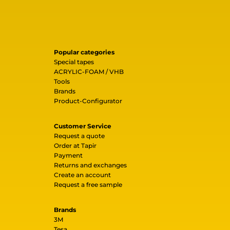
Popular categories
Special tapes
ACRYLIC-FOAM / VHB
Tools
Brands
Product-Configurator
Customer Service
Request a quote
Order at Tapir
Payment
Returns and exchanges
Create an account
Request a free sample
Brands
3M
Tesa