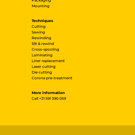
Packaging
Mounting
Techniques
Cutting
Sawing
Rewinding
Slit & rewind
Cross-spooling
Laminating
Liner replacement
Laser cutting
Die cutting
Corona pre-treatment
More information
Call
+31 591 390 059