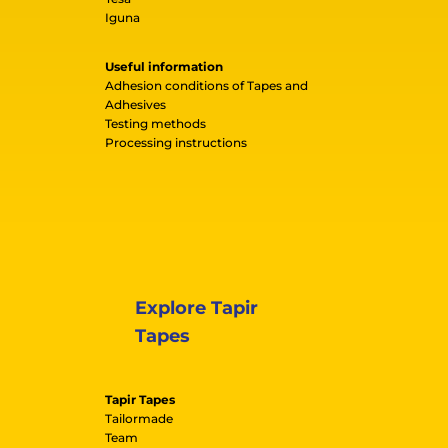
Iguna
Useful information
Adhesion conditions of Tapes and
Adhesives
Testing methods
Processing instructions
Explore Tapir
Tapes
Tapir Tapes
Tailormade
Team