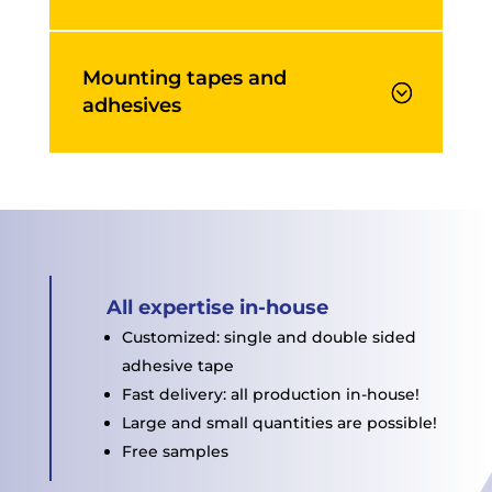
Mounting tapes and
adhesives
All expertise in-house
Customized: single and double sided
adhesive tape
Fast delivery: all production in-house!
Large and small quantities are possible!
Free samples