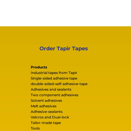
Order Tapir Tapes
Products
Industrial tapes from Tapir
Single-sided adhesive tape
double-sided-self-adhesive-tape
Adhesives and sealants
Two component adhesives
Solvent adhesives
Melt adhesives
Adhesive-sealants
Velcros and Dual-lock
Tailor-made tape
Tools