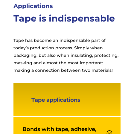
Applications
Tape is indispensable
Tape has become an indispensable part of
today’s production process. Simply when
packaging, but also when insulating, protecting,
masking and almost the most important:
making a connection between two materials!
Tape applications
Bonds with tape, adhesive,