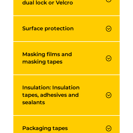
dual lock or Velcro
Surface protection
Masking films and
masking tapes
Insulation: Insulation
tapes, adhesives and
sealants
Packaging tapes