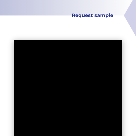
Request sample