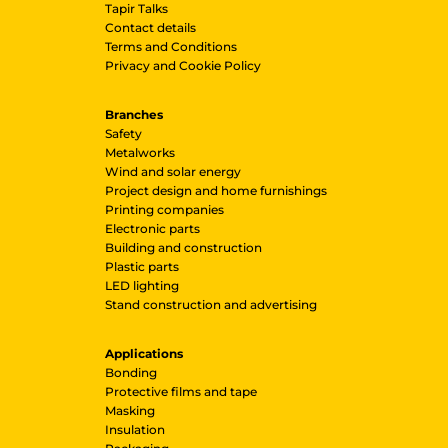
Tapir Talks
Contact details
Terms and Conditions
Privacy and Cookie Policy
Branches
Safety
Metalworks
Wind and solar energy
Project design and home furnishings
Printing companies
Electronic parts
Building and construction
Plastic parts
LED lighting
Stand construction and advertising
Applications
Bonding
Protective films and tape
Masking
Insulation